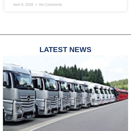
April 6, 2026
No Comments
LATEST NEWS