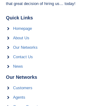
that great decision of hiring us… today!
Quick Links
Homepage
About Us
Our Networks
Contact Us
News
Our Networks
Customers
Agents