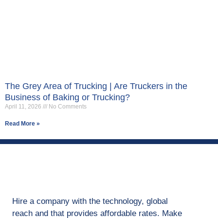
The Grey Area of Trucking | Are Truckers in the
Business of Baking or Trucking?
April 11, 2026
No Comments
Read More »
Hire a company with the technology, global
reach and that provides affordable rates. Make