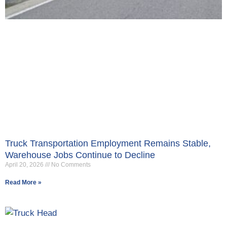
Truck Transportation Employment Remains Stable,
Warehouse Jobs Continue to Decline
April 20, 2026
No Comments
Read More »