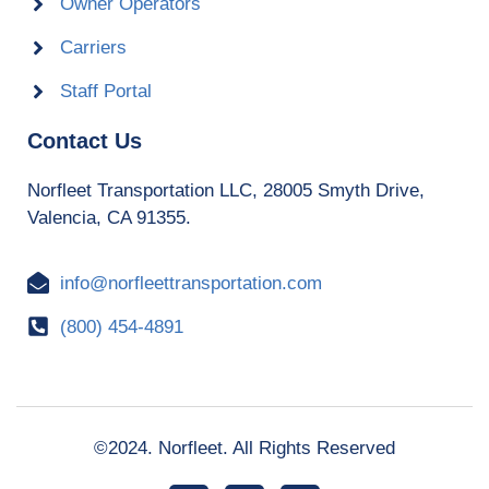
Owner Operators
Carriers
Staff Portal
Contact Us
Norfleet Transportation LLC, 28005 Smyth Drive,
Valencia, CA 91355.
info@norfleettransportation.com
(800) 454-4891
©2024. Norfleet. All Rights Reserved