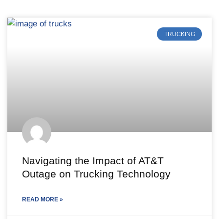
TRUCKING
Navigating the Impact of AT&T
Outage on Trucking Technology
READ MORE »