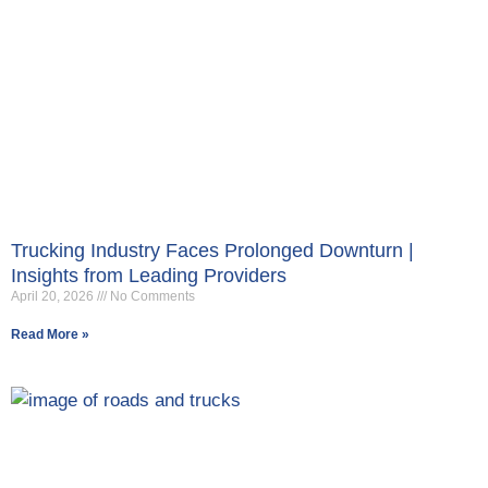
Trucking Industry Faces Prolonged Downturn |
Insights from Leading Providers
April 20, 2026
No Comments
Read More »