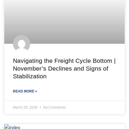
Navigating the Freight Cycle Bottom |
November’s Declines and Signs of
Stabilization
READ MORE »
March 20, 2026
No Comments