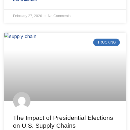
February 27, 2026
No Comments
TRUCKING
The Impact of Presidential Elections
on U.S. Supply Chains