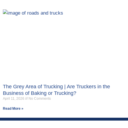
The Grey Area of Trucking | Are Truckers in the
Business of Baking or Trucking?
April 11, 2026
No Comments
Read More »