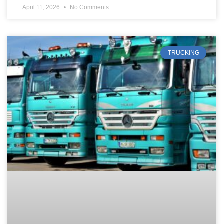
April 11, 2026
No Comments
TRUCKING