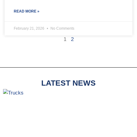
READ MORE »
February 21, 2026
No Comments
1
2
LATEST NEWS