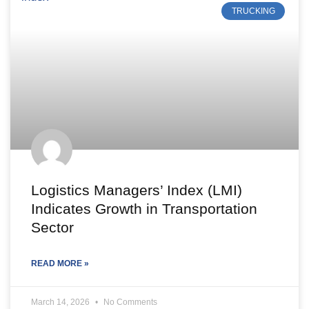
TRUCKING
Logistics Managers’ Index (LMI)
Indicates Growth in Transportation
Sector
READ MORE »
March 14, 2026
No Comments