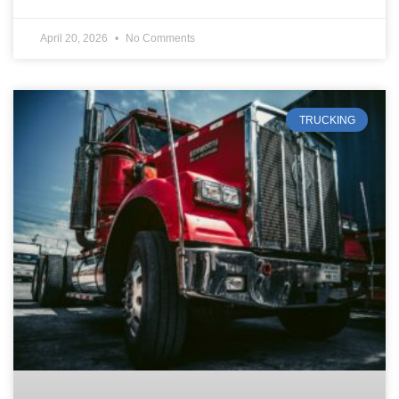
April 20, 2026
No Comments
TRUCKING