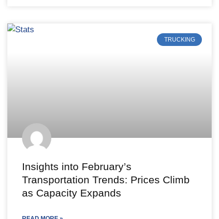
TRUCKING
Insights into February’s
Transportation Trends: Prices Climb
as Capacity Expands
READ MORE »