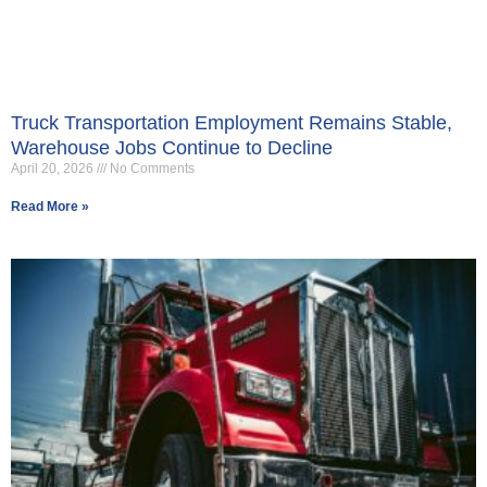
Truck Transportation Employment Remains Stable,
Warehouse Jobs Continue to Decline
April 20, 2026
No Comments
Read More »