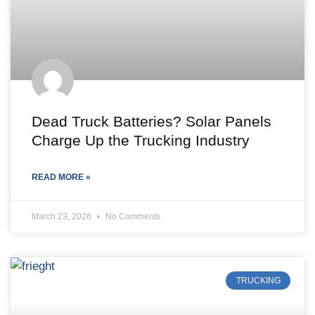
Dead Truck Batteries? Solar Panels
Charge Up the Trucking Industry
READ MORE »
March 23, 2026
No Comments
TRUCKING