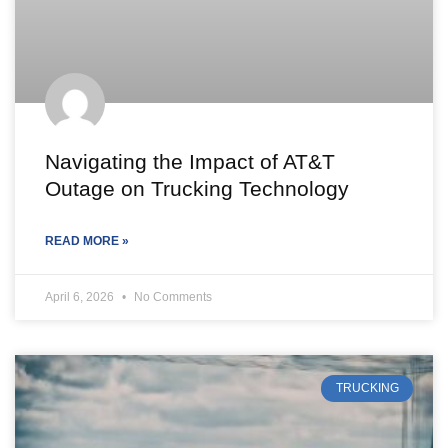
Navigating the Impact of AT&T
Outage on Trucking Technology
READ MORE »
April 6, 2026
No Comments
TRUCKING