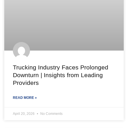
Trucking Industry Faces Prolonged
Downturn | Insights from Leading
Providers
READ MORE »
April 20, 2026
No Comments