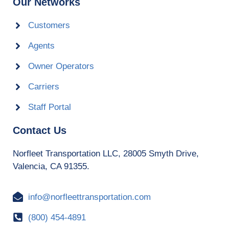
Our Networks
Customers
Agents
Owner Operators
Carriers
Staff Portal
Contact Us
Norfleet Transportation LLC, 28005 Smyth Drive,
Valencia, CA 91355.
info@norfleettransportation.com
(800) 454-4891