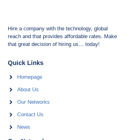
Hire a company with the technology, global
reach and that provides affordable rates. Make
that great decision of hiring us… today!
Quick Links
Homepage
About Us
Our Networks
Contact Us
News