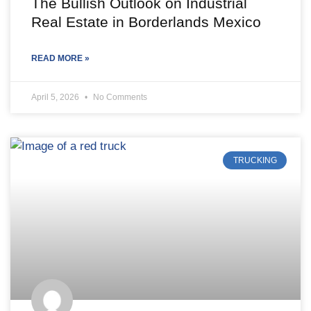
The Bullish Outlook on Industrial
Real Estate in Borderlands Mexico
READ MORE »
April 5, 2026
No Comments
TRUCKING