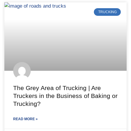
TRUCKING
The Grey Area of Trucking | Are
Truckers in the Business of Baking or
Trucking?
READ MORE »