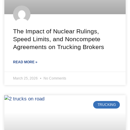
The Impact of Nuclear Rulings,
Speed Limits, and Noncompete
Agreements on Trucking Brokers
READ MORE »
March 25, 2026
No Comments
TRUCKING