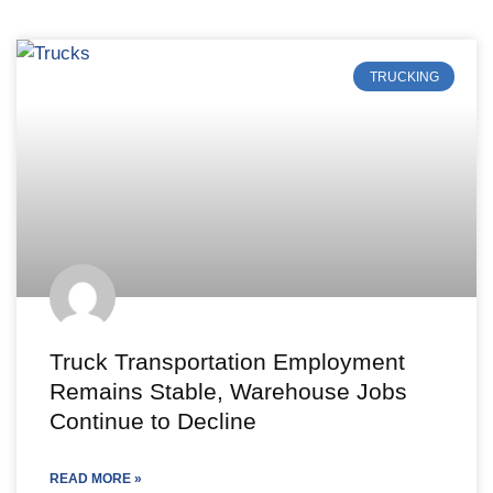
TRUCKING
Truck Transportation Employment
Remains Stable, Warehouse Jobs
Continue to Decline
READ MORE »