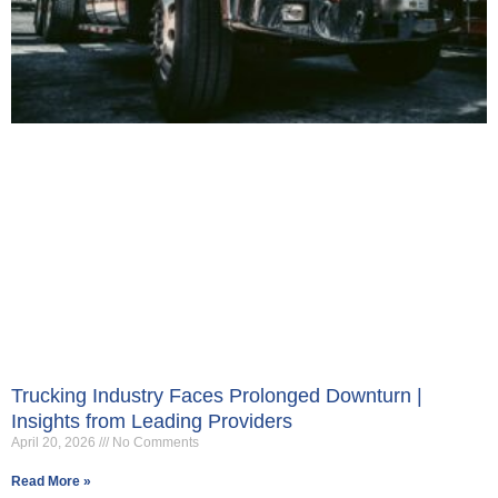
Trucking Industry Faces Prolonged Downturn |
Insights from Leading Providers
April 20, 2026
No Comments
Read More »