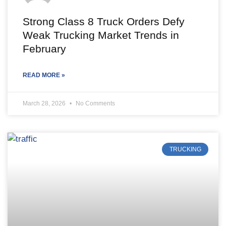
Strong Class 8 Truck Orders Defy
Weak Trucking Market Trends in
February
READ MORE »
March 28, 2026
No Comments
TRUCKING