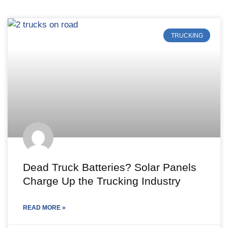
TRUCKING
Dead Truck Batteries? Solar Panels
Charge Up the Trucking Industry
READ MORE »