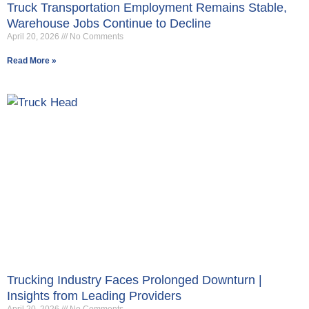
Truck Transportation Employment Remains Stable,
Warehouse Jobs Continue to Decline
April 20, 2026
No Comments
Read More »
Trucking Industry Faces Prolonged Downturn |
Insights from Leading Providers