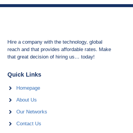
Hire a company with the technology, global
reach and that provides affordable rates. Make
that great decision of hiring us… today!
Quick Links
Homepage
About Us
Our Networks
Contact Us