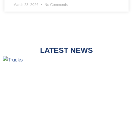
March 23, 2026
No Comments
LATEST NEWS