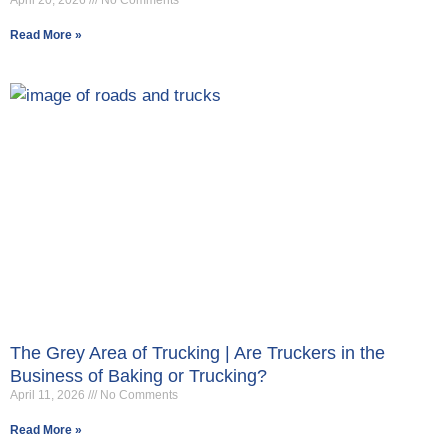
April 20, 2026
No Comments
Read More »
The Grey Area of Trucking | Are Truckers in the
Business of Baking or Trucking?
April 11, 2026
No Comments
Read More »