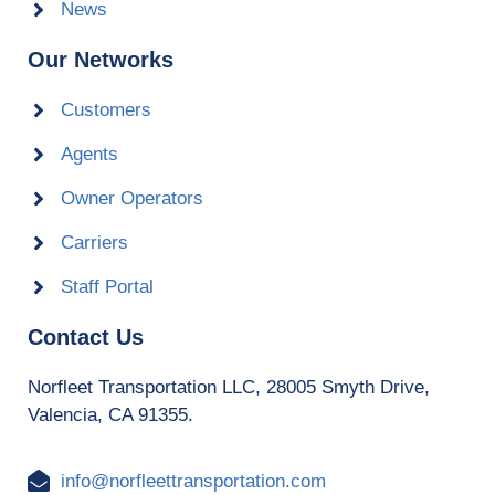
News
Our Networks
Customers
Agents
Owner Operators
Carriers
Staff Portal
Contact Us
Norfleet Transportation LLC, 28005 Smyth Drive,
Valencia, CA 91355.
info@norfleettransportation.com