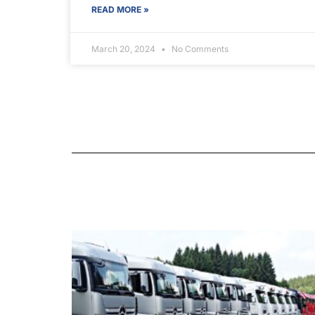
READ MORE »
March 20, 2024
No Comments