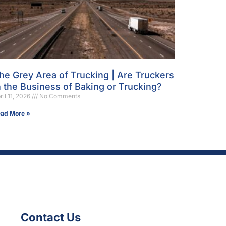
he Grey Area of Trucking | Are Truckers
n the Business of Baking or Trucking?
ril 11, 2026
No Comments
ad More »
Contact Us