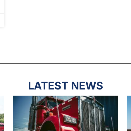
LATEST NEWS