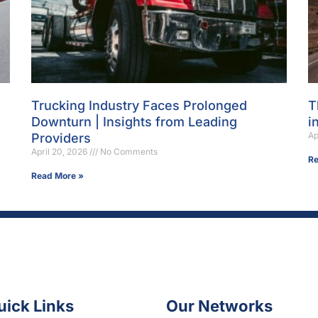
Trucking Industry Faces Prolonged
T
Downturn | Insights from Leading
i
Ap
Providers
April 20, 2026
No Comments
Re
Read More »
uick Links
Our Networks