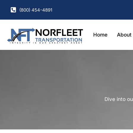
(800) 454-4891
Home
About
Dive into ou