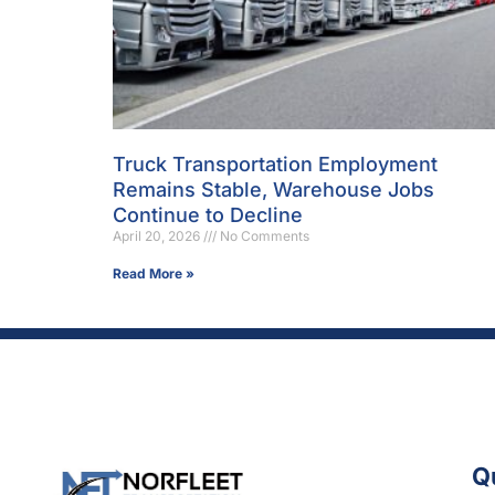
Truck Transportation Employment
Remains Stable, Warehouse Jobs
Continue to Decline
April 20, 2026
No Comments
Read More »
Q