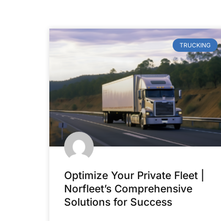
TRUCKING
Optimize Your Private Fleet |
Norfleet’s Comprehensive
Solutions for Success