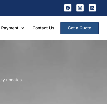
Get a Quote
 Payment
Contact Us
mely updates.