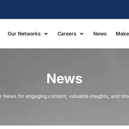
Our Networks
Careers
News
Make
News
r News for engaging content, valuable insights, and ti