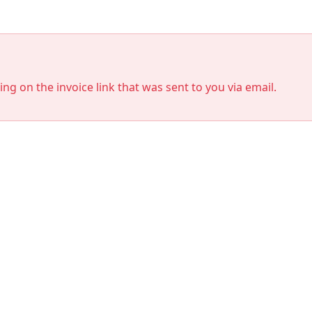
king on the invoice link that was sent to you via email.